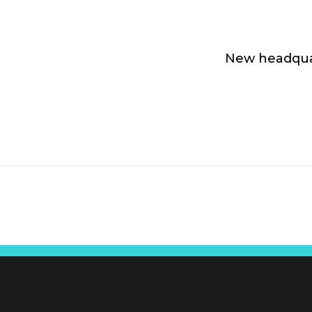
New headqua