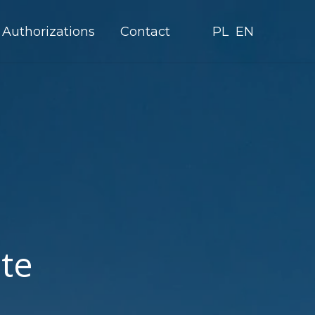
Authorizations
Contact
PL
EN
ate