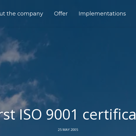
ut the company
Offer
Implementations
rst ISO 9001 certific
25 MAY 2005