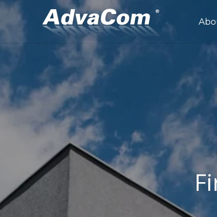
Abo
Fi