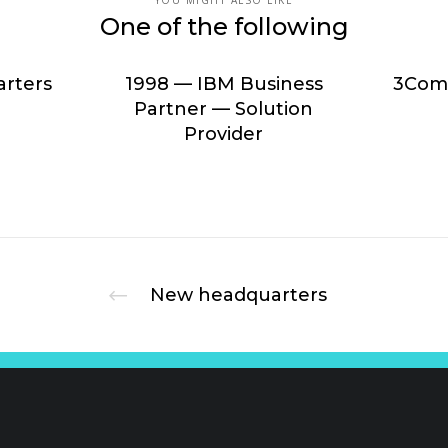
YOU MIGHT ALSO LIKE
One of the following
rters
1998 — IBM Business
3Com 
Partner — Solution
Provider
New headquarters