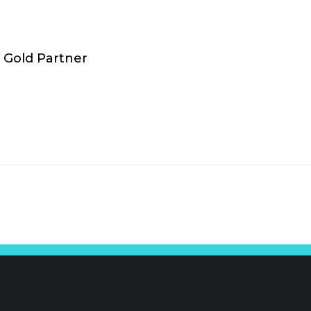
Gold Partner